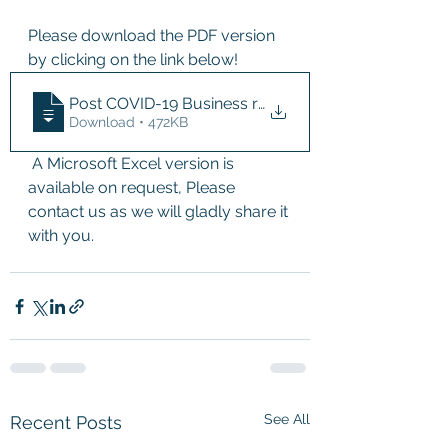
Please download the PDF version 
by clicking on the link below!
Post COVID-19 Business risk assesment fo
Download • 472KB
 A Microsoft Excel version is 
available on request, Please 
contact us as we will gladly share it 
with you.
See All
Recent Posts