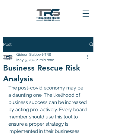
Post
Gideon Slabbert-TRS
May 5, 2020
1 min read
Business Rescue Risk
Analysis
The post-covid economy may be 
a daunting one. The likelihood of 
business success can be increased 
by acting pro-actively. Every board 
member should use this tool to 
ensure a proper strategy is 
implemented in their businesses.